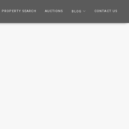
PROPERTY SEARCH
AUCTIONS
CONTACT US
BLOG