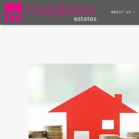
ABOUT US