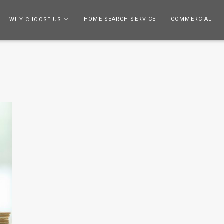
HOME SEARCH SERVICE
COMMERCIAL
WHY CHOOSE US