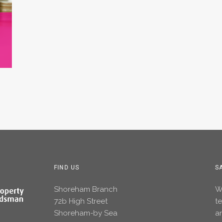
FIND US
S
Shoreham Branch
Wh
72b High Street
t
Shoreham-by Sea
an