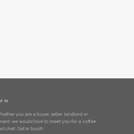
AY HI
ether you are a buyer, seller, landlord or
enant, we would love to meet you for a coffee
d chat. Get in touch: