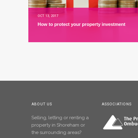
OCT 13, 2017
How to protect your property investment
ABOUT US
ASSOCIATIONS
Selling, letting or renting a
property in Shoreham or
the surrounding areas?