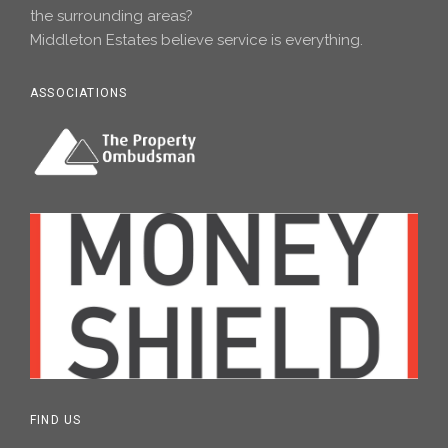
the surrounding areas?
Middleton Estates believe service is everything.
ASSOCIATIONS
FIND US