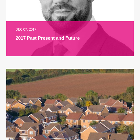
DEC 07, 2017
2017 Past Present and Future