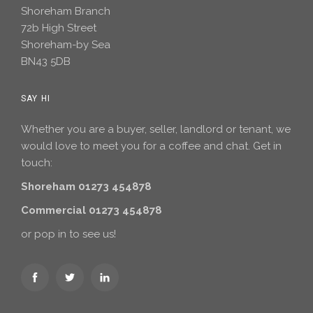
Shoreham Branch
72b High Street
Shoreham-by Sea
BN43 5DB
SAY HI
Whether you are a buyer, seller, landlord or tenant, we
would love to meet you for a coffee and chat. Get in
touch:
Shoreham 01273 454878
Commercial 01273 454878
or pop in to see us!