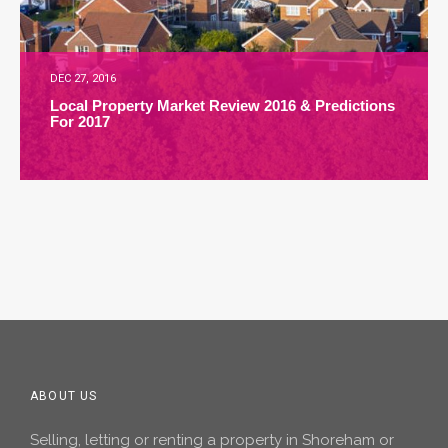
DEC 27, 2016
Local Property Market Review 2016 & Predictions
For 2017
ABOUT US
Selling, letting or renting a property in Shoreham or