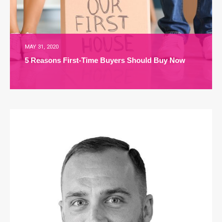
MAY 31, 2020
5 Reasons First-Time Buyers Should Buy Now