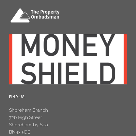
FIND US
Shoreham Branch
72b High Street
Shoreham-by Sea
BN43 5DB