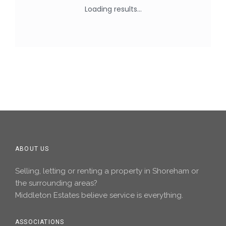
ABOUT US
Selling, letting or renting a property in Shoreham or
the surrounding areas?
Middleton Estates believe service is everything.
ASSOCIATIONS