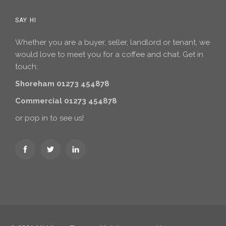
SAY HI
Whether you are a buyer, seller, landlord or tenant, we
would love to meet you for a coffee and chat. Get in
touch:
Shoreham 01273 454878
Commercial 01273 454878
or pop in to see us!