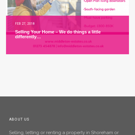
FEB 27, 2018
Selling Your Home – We do things a little
differently…
ABOUT US
Selling, letting or renting a property in Shoreham or