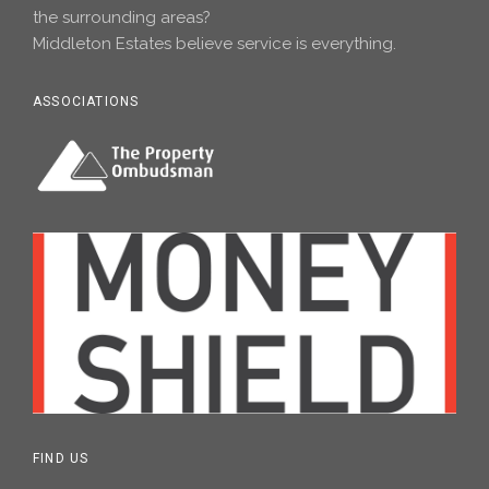
the surrounding areas?
Middleton Estates believe service is everything.
ASSOCIATIONS
FIND US