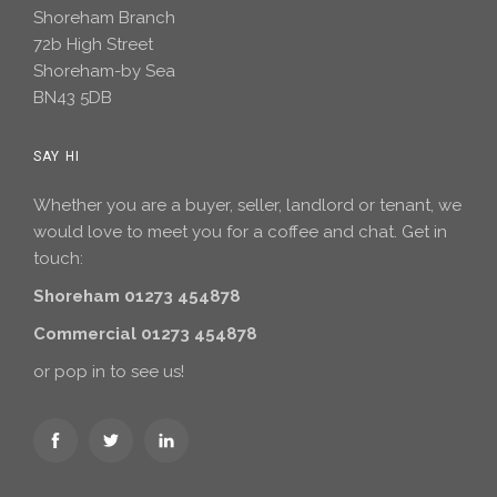
Shoreham Branch
72b High Street
Shoreham-by Sea
BN43 5DB
SAY HI
Whether you are a buyer, seller, landlord or tenant, we
would love to meet you for a coffee and chat. Get in
touch:
Shoreham 01273 454878
Commercial 01273 454878
or pop in to see us!