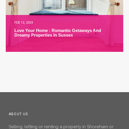
FEB 13, 2024
Love Your Home : Romantic Getaways And
Dreamy Properties In Sussex
ABOUT US
Selling, letting or renting a property in Shoreham or