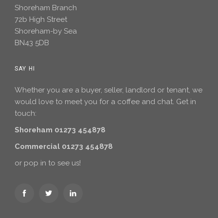
Shoreham Branch
72b High Street
Shoreham-by Sea
BN43 5DB
SAY HI
Whether you are a buyer, seller, landlord or tenant, we
would love to meet you for a coffee and chat. Get in
touch:
Shoreham 01273 454878
Commercial 01273 454878
or pop in to see us!