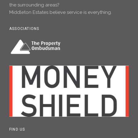
the surrounding areas?
Middleton Estates believe service is everything.
ASSOCIATIONS
FIND US