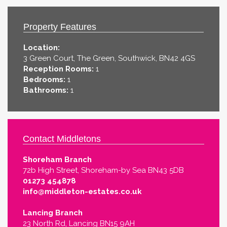
Property Features
Location:
3 Green Court, The Green, Southwick, BN42 4GS
Reception Rooms:
1
Bedrooms:
1
Bathrooms:
1
Contact Middletons
Shoreham Branch
72b High Street, Shoreham-by Sea BN43 5DB
01273 454878
info@middleton-estates.co.uk
Lancing Branch
23 North Rd, Lancing BN15 9AH