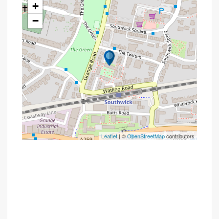
+
−
Leaflet
| ©
OpenStreetMap
contributors