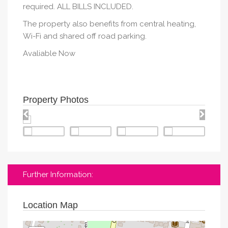
required. ALL BILLS INCLUDED.
The property also benefits from central heating,
Wi-Fi and shared off road parking.
Avaliable Now
Property Photos
Further Information:
Location Map