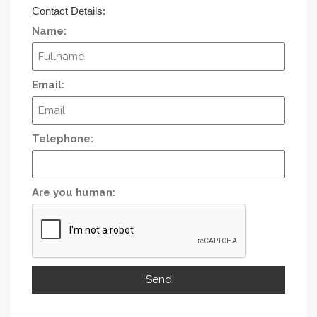
Contact Details:
Name:
Email:
Telephone:
Are you human: