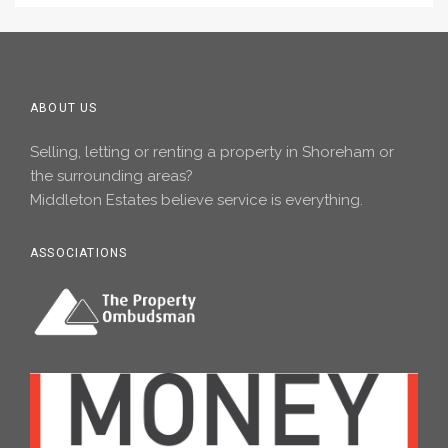
ABOUT US
Selling, letting or renting a property in Shoreham or
the surrounding areas?
Middleton Estates believe service is everything.
ASSOCIATIONS