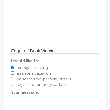
Enquire / Book Viewing
I would like to:
arrange a viewing
arrange a valuation
be sent further property details
register for property updates
Your message: