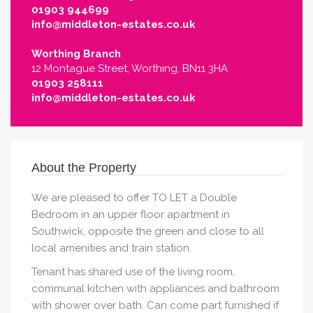
01903 944699
info@middleton-estates.co.uk
Worthing Branch
12 Montague Street, Worthing, BN11 3HA
01903 258111
info@middleton-estates.co.uk
About the Property
We are pleased to offer TO LET a Double
Bedroom in an upper floor apartment in
Southwick, opposite the green and close to all
local amenities and train station.
Tenant has shared use of the living room,
communal kitchen with appliances and bathroom
with shower over bath. Can come part furnished if