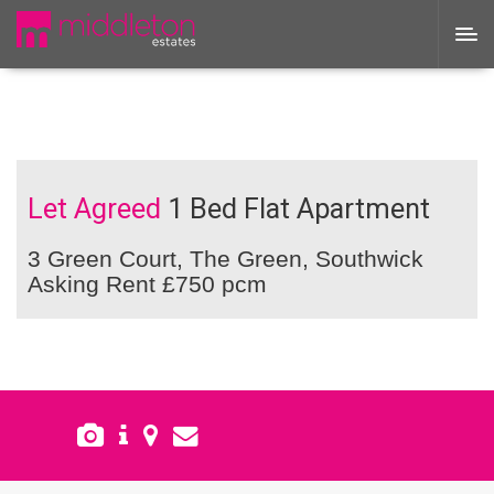
Let Agreed
1 Bed Flat Apartment
3 Green Court, The Green, Southwick
Asking Rent £750 pcm