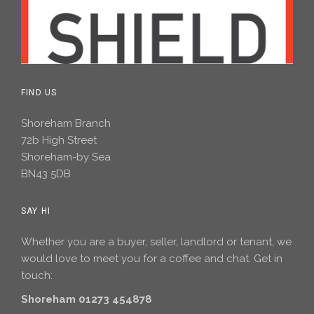
FIND US
Shoreham Branch
72b High Street
Shoreham-by Sea
BN43 5DB
SAY HI
Whether you are a buyer, seller, landlord or tenant, we
would love to meet you for a coffee and chat. Get in
touch:
Shoreham 01273 454878