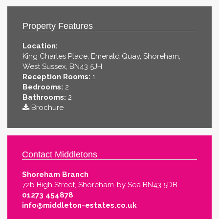
Property Features
Location:
King Charles Place, Emerald Quay, Shoreham,
West Sussex, BN43 5JH
Reception Rooms:
1
Bedrooms:
2
Bathrooms:
2
Brochure
Contact Middletons
Shoreham Branch
72b High Street, Shoreham-by Sea BN43 5DB
01273 454878
info@middleton-estates.co.uk