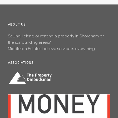
ABOUT US
Selling, letting or renting a property in Shoreham or
the surrounding areas?
Middleton Estates believe service is everything.
ASSOCIATIONS