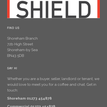
FIND US
Shoreham Branch
72b High Street
Shoreham-by Sea
BN43 5DB
SAY HI
Whether you are a buyer, seller, landlord or tenant, we
would love to meet you for a coffee and chat. Get in
touch:
Shoreham 01273 454878
Commercial 01273 454878