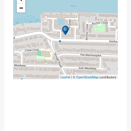
−
Leaflet
| ©
OpenStreetMap
contributors