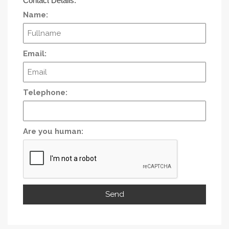
Contact Details:
Name:
Email:
Telephone:
Are you human: