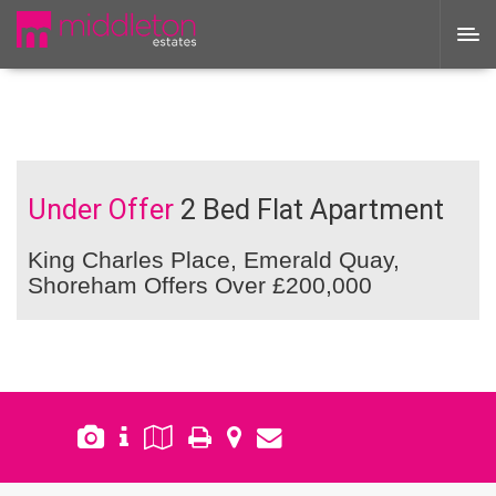
Under Offer
2 Bed Flat Apartment
King Charles Place, Emerald Quay,
Shoreham
Offers Over £200,000