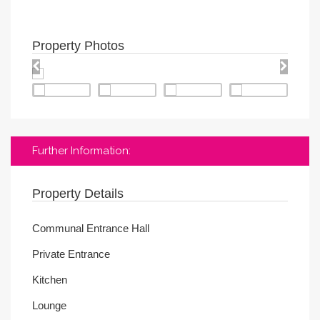
Property Photos
Further Information:
Property Details
Communal Entrance Hall
Private Entrance
Kitchen
Lounge