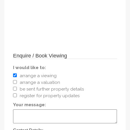
Enquire / Book Viewing
I would like to:
arrange a viewing
arrange a valuation
be sent further property details
register for property updates
Your message: