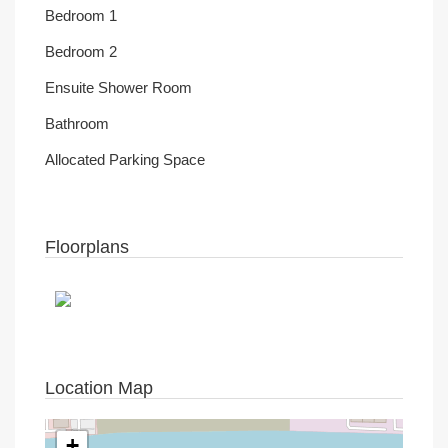
Bedroom 1
Bedroom 2
Ensuite Shower Room
Bathroom
Allocated Parking Space
Floorplans
Location Map
+