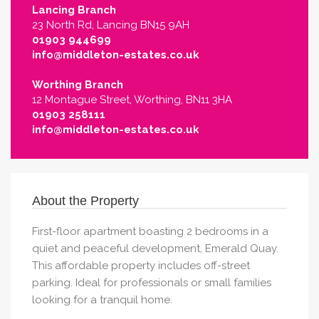
Lancing Branch
23 North Rd, Lancing BN15 9AH
01903 944699
info@middleton-estates.co.uk
Worthing Branch
12 Montague Street, Worthing, BN11 3HA
01903 258111
info@middleton-estates.co.uk
About the Property
First-floor apartment boasting 2 bedrooms in a
quiet and peaceful development, Emerald Quay.
This affordable property includes off-street
parking. Ideal for professionals or small families
looking for a tranquil home.