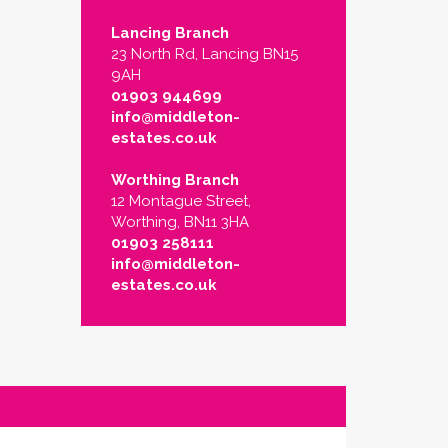
Lancing Branch
23 North Rd, Lancing BN15
9AH
01903 944699
info@middleton-
estates.co.uk
Worthing Branch
12 Montague Street,
Worthing, BN11 3HA
01903 258111
info@middleton-
estates.co.uk