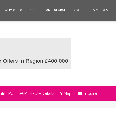
HOME SEARCH SERVICE
COMMERCIAL
WHY CHOOSE US
ex
Offers In Region £400,000
EPC
Printable Details
Map
Enquire