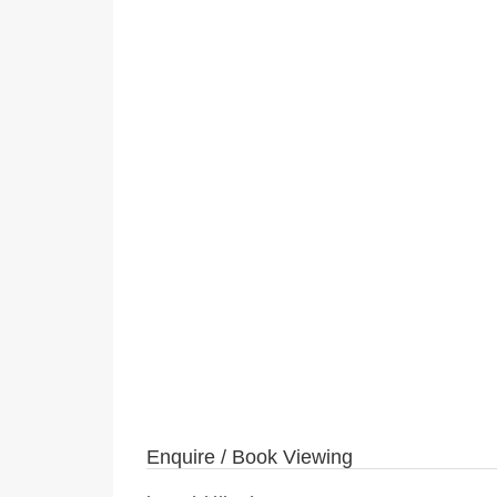
Enquire / Book Viewing