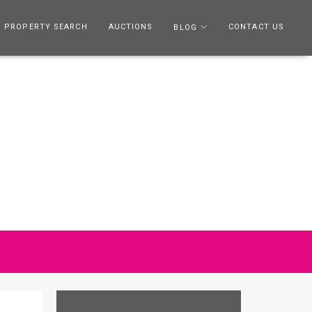
PROPERTY SEARCH
AUCTIONS
CONTACT US
BLOG