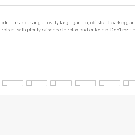
rooms, boasting a lovely large garden, off-street parking, an
retreat with plenty of space to relax and entertain. Don’t miss 