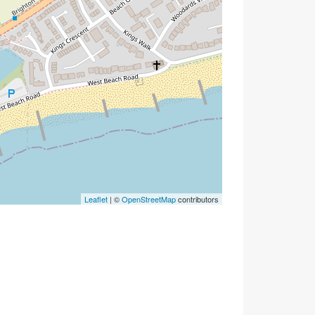
Leaflet
| ©
OpenStreetMap
contributors