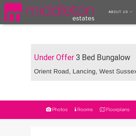
ABOUT US
Under Offer
3 Bed Bungalow
Orient Road, Lancing, West Suss
Photos
Rooms
Floorplans