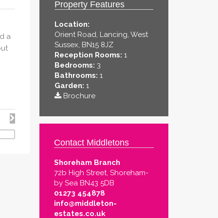
Property Features
Location:
Orient Road, Lancing, West
d a
Sussex, BN15 8JZ
out
Reception Rooms:
1
Bedrooms:
3
Bathrooms:
1
Garden:
1
Brochure
Contact Middletons
Shoreham Branch
72b High Street, Shoreham-
by Sea BN43 5DB
01273 454878
info@middleton-
estates.co.uk