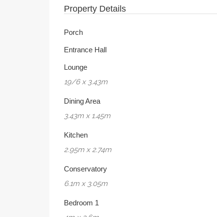
Property Details
Porch
Entrance Hall
Lounge
19/6 x 3.43m
Dining Area
3.43m x 1.45m
Kitchen
2.95m x 2.74m
Conservatory
6.1m x 3.05m
Bedroom 1