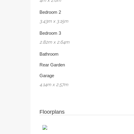
4m x 2.6m
Bedroom 2
3.43m x 3.15m
Bedroom 3
2.82m x 2.64m
Bathroom
Rear Garden
Garage
4.14m x 2.57m
Floorplans