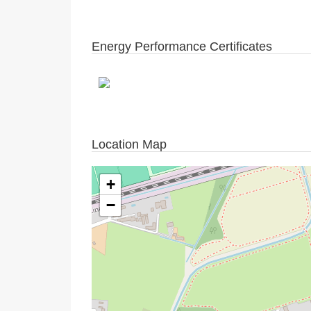
Energy Performance Certificates
Location Map
+
−