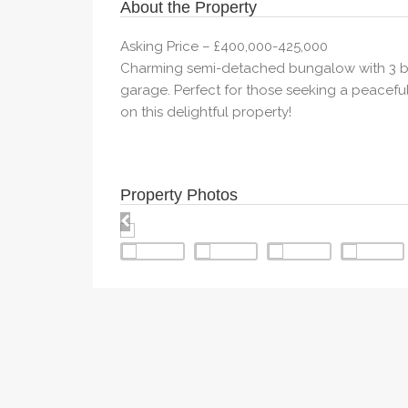
About the Property
Asking Price – £400,000-425,000
Charming semi-detached bungalow with 3 bed
garage. Perfect for those seeking a peaceful 
on this delightful property!
Property Photos