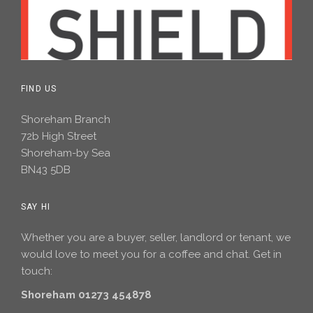
FIND US
Shoreham Branch
72b High Street
Shoreham-by Sea
BN43 5DB
SAY HI
Whether you are a buyer, seller, landlord or tenant, we
would love to meet you for a coffee and chat. Get in
touch:
Shoreham 01273 454878