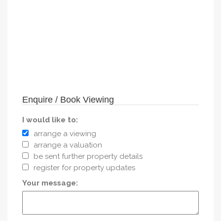
Enquire / Book Viewing
I would like to:
arrange a viewing
arrange a valuation
be sent further property details
register for property updates
Your message: