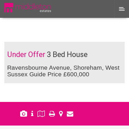
Under Offer
3 Bed House
Ravensbourne Avenue, Shoreham, West
Sussex
Guide Price £600,000