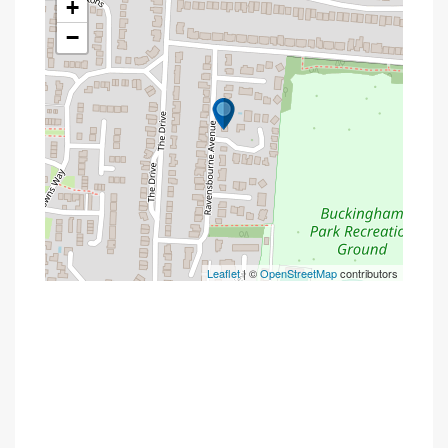
+
−
Leaflet
| ©
OpenStreetMap
contributors