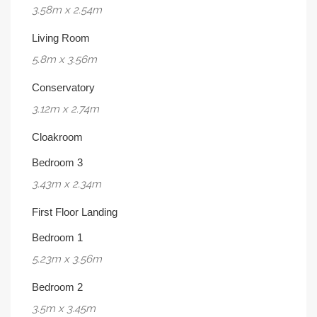
3.58m x 2.54m
Living Room
5.8m x 3.56m
Conservatory
3.12m x 2.74m
Cloakroom
Bedroom 3
3.43m x 2.34m
First Floor Landing
Bedroom 1
5.23m x 3.56m
Bedroom 2
3.5m x 3.45m