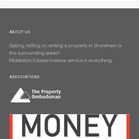
ABOUT US
Selling, letting or renting a property in Shoreham or
the surrounding areas?
Middleton Estates believe service is everything.
ASSOCIATIONS