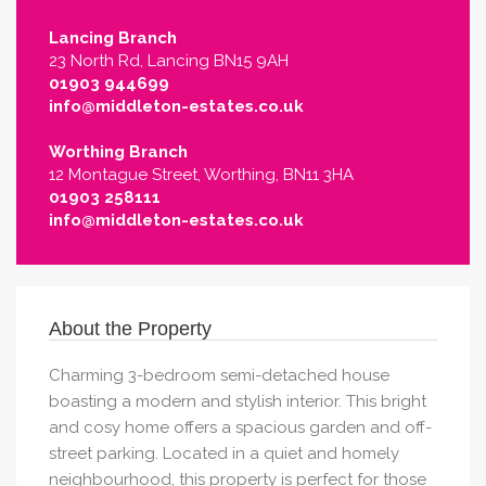
Lancing Branch
23 North Rd, Lancing BN15 9AH
01903 944699
info@middleton-estates.co.uk
Worthing Branch
12 Montague Street, Worthing, BN11 3HA
01903 258111
info@middleton-estates.co.uk
About the Property
Charming 3-bedroom semi-detached house
boasting a modern and stylish interior. This bright
and cosy home offers a spacious garden and off-
street parking. Located in a quiet and homely
neighbourhood, this property is perfect for those