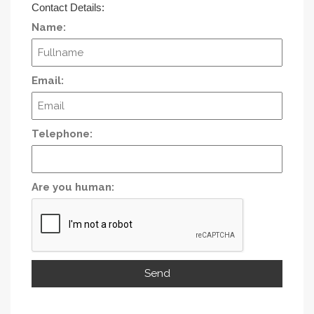
Contact Details:
Name:
Email:
Telephone:
Are you human: