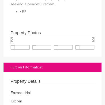
seeking a peaceful retreat.
• BE
Property Photos
Further Information:
Property Details
Entrance Hall
Kitchen