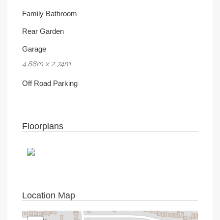
Family Bathroom
Rear Garden
Garage
4.88m x 2.74m
Off Road Parking
Floorplans
Location Map