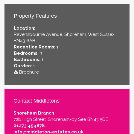
Property Features
Location:
Ravensbourne Avenue, Shoreham, West Sussex,
BN43 6AB
Reception Rooms:
1
Bedrooms:
3
Bathrooms:
1
Garden:
1
Brochure
Contact Middletons
Shoreham Branch
72b High Street, Shoreham-by Sea BN43 5DB
01273 454878
info@middleton-estates.co.uk