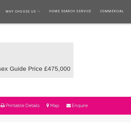
HOME SEARCH SERVICE
COMMERCIAL
WHY CHOOSE US
sex
Guide Price £475,000
Printable Details
Map
Enquire