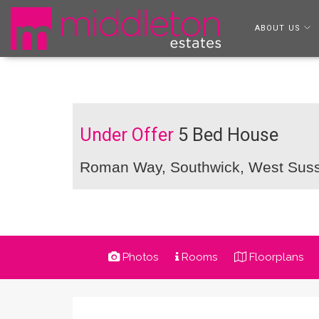
ABOUT US
Under Offer
5 Bed House
Roman Way, Southwick, West Sus
Photos
Rooms
Floorplans