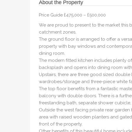
About the Property
Price Guide £475,000 – £500,000
We are proud to present to the market this 
catchment zones.
The ground floor is arranged to offer a versa
property with bay windows and contemporary
dining room.
The modern fitted kitchen includes plenty o
backsplash and opens into dining room with 
Upstairs, there are three good sized double 
wardrobes/storage and three-piece white f
The top floor benefits from a fantastic mast
balcony with double doors. There is a furth
freestanding bath, separate shower cubicle,
Outside the west facing private rear garde
area with raised wooden planters and gated
front of the property.
Other benefits of this beautiful home includ