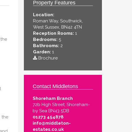
Property Features
Location:
Roman Way, Southwick,
West Sussex, BN42 4TN
Reception Rooms:
1
 the
Bedrooms:
5
Bathrooms:
2
Garden:
1
Brochure
Contact Middletons
t
Shoreham Branch
72b High Street, Shoreham-
by Sea BN43 5DB
 the
01273 454878
info@middleton-
estates.co.uk
 and