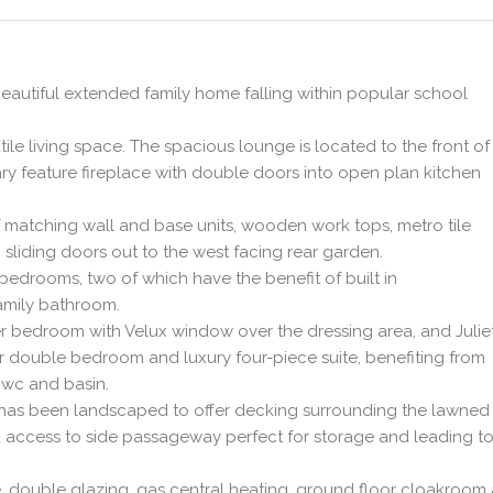
beautiful extended family home falling within popular school
tile living space. The spacious lounge is located to the front of
 feature fireplace with double doors into open plan kitchen
f matching wall and base units, wooden work tops, metro tile
sliding doors out to the west facing rear garden.
bedrooms, two of which have the benefit of built in
amily bathroom.
er bedroom with Velux window over the dressing area, and Julie
er double bedroom and luxury four-piece suite, benefiting from
 wc and basin.
n has been landscaped to offer decking surrounding the lawned
 access to side passageway perfect for storage and leading to
e, double glazing, gas central heating, ground floor cloakroom