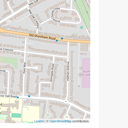
Leaflet
| ©
OpenStreetMap
contributors