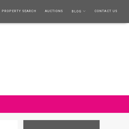
PROPERTY SEARCH
AUCTIONS
CONTACT US
BLOG