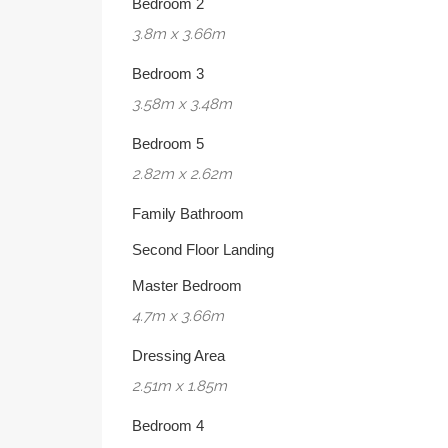
Bedroom 2
3.8m x 3.66m
Bedroom 3
3.58m x 3.48m
Bedroom 5
2.82m x 2.62m
Family Bathroom
Second Floor Landing
Master Bedroom
4.7m x 3.66m
Dressing Area
2.51m x 1.85m
Bedroom 4