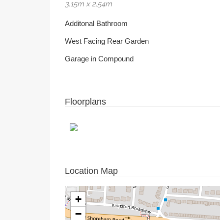
3.15m x 2.54m
Additonal Bathroom
West Facing Rear Garden
Garage in Compound
Floorplans
Location Map
+
−