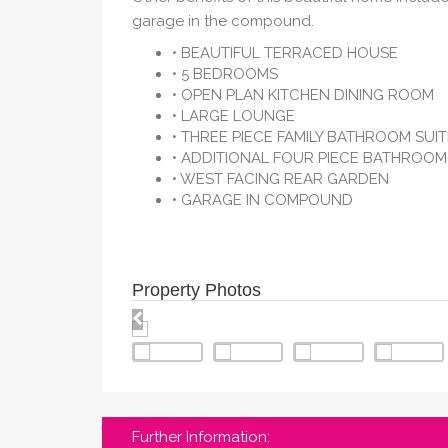
garage in the compound.
• BEAUTIFUL TERRACED HOUSE
• 5 BEDROOMS
• OPEN PLAN KITCHEN DINING ROOM
• LARGE LOUNGE
• THREE PIECE FAMILY BATHROOM SUIT
• ADDITIONAL FOUR PIECE BATHROOM
• WEST FACING REAR GARDEN
• GARAGE IN COMPOUND
Property Photos
Further Information: