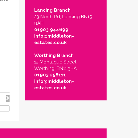
Lancing Branch
23 North Rd, Lancing BN15
9AH
01903 944699
info@middleton-
estates.co.uk
Worthing Branch
12 Montague Street,
Worthing, BN11 3HA
01903 258111
info@middleton-
estates.co.uk