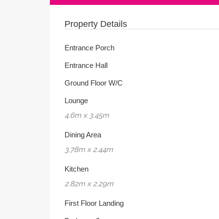
Property Details
Entrance Porch
Entrance Hall
Ground Floor W/C
Lounge
4.6m x 3.45m
Dining Area
3.78m x 2.44m
Kitchen
2.82m x 2.29m
First Floor Landing