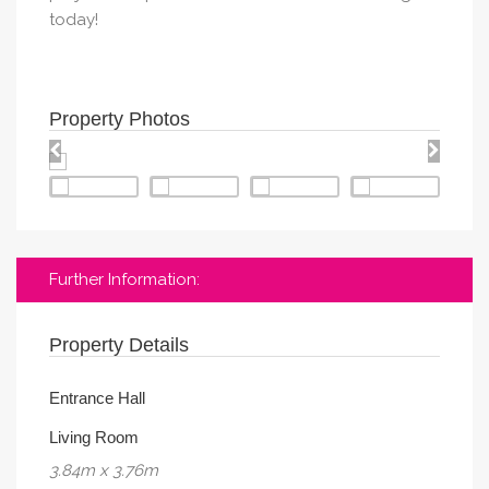
today!
Property Photos
Further Information:
Property Details
Entrance Hall
Living Room
3.84m x 3.76m