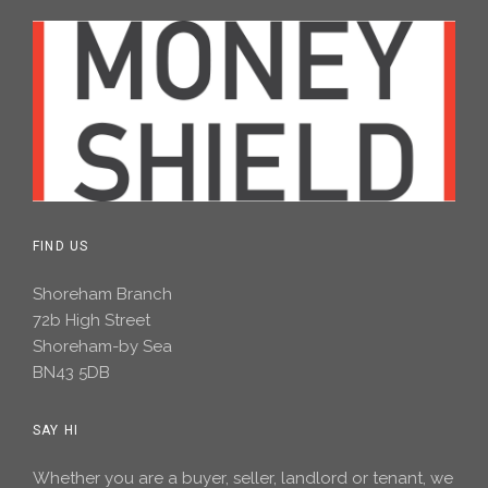
FIND US
Shoreham Branch
72b High Street
Shoreham-by Sea
BN43 5DB
SAY HI
Whether you are a buyer, seller, landlord or tenant, we