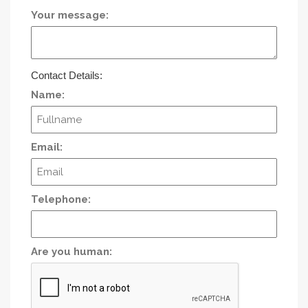
Your message:
Contact Details:
Name:
Email:
Telephone:
Are you human: