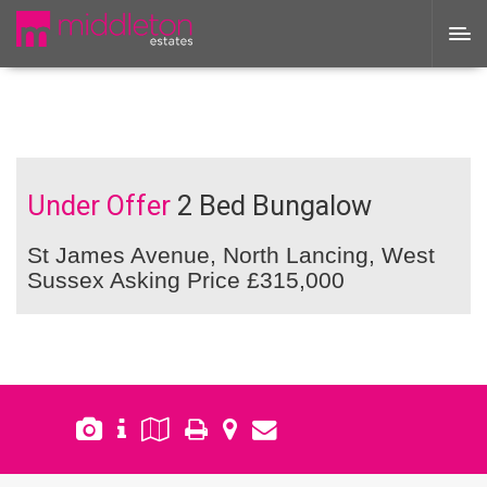
Under Offer
2 Bed Bungalow
St James Avenue, North Lancing, West
Sussex
Asking Price £315,000