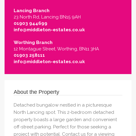
Lancing Branch
23 North Rd, Lancing BN15 9AH
01903 944699
info@middleton-estates.co.uk
Worthing Branch
12 Montague Street, Worthing, BN11 3HA
01903 258111
info@middleton-estates.co.uk
About the Property
Detached bungalow nestled in a picturesque
North Lancing spot. This 2-bedroom detached
property boasts a large garden and convenient
off-street parking. Perfect for those seeking a
project with potential. Contact us for a viewing