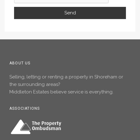
ABOUT US
Selling, letting or renting a property in Shoreham or
the surrounding areas?
Middleton Estates believe service is everything.
ASSOCIATIONS