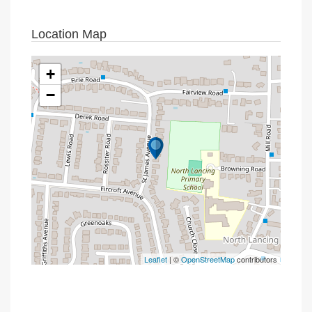
Location Map
+
−
Leaflet
| ©
OpenStreetMap
contributors