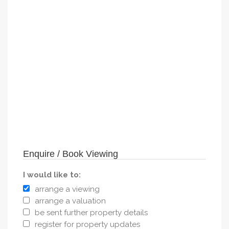
Enquire / Book Viewing
I would like to:
arrange a viewing
arrange a valuation
be sent further property details
register for property updates