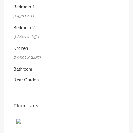
Bedroom 1
3.43m x 11
Bedroom 2
3.28m x 2.5m
Kitchen
2.95m x 2.8m
Bathroom
Rear Garden
Floorplans