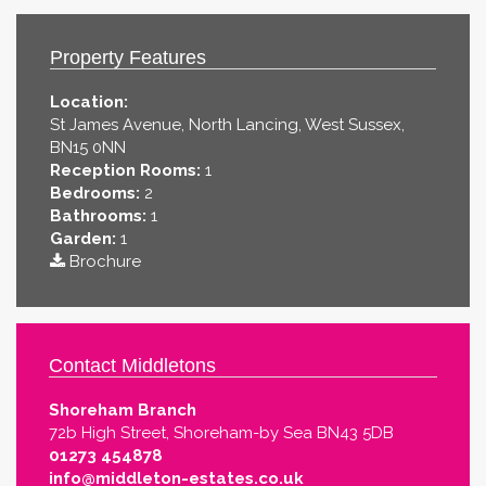
Property Features
Location:
St James Avenue, North Lancing, West Sussex,
BN15 0NN
Reception Rooms:
1
Bedrooms:
2
Bathrooms:
1
Garden:
1
Brochure
Contact Middletons
Shoreham Branch
72b High Street, Shoreham-by Sea BN43 5DB
01273 454878
info@middleton-estates.co.uk