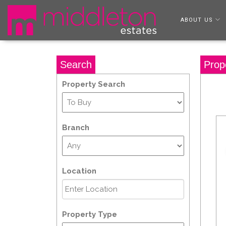
ABOUT US
Search
Prop
Property Search
Branch
Location
Property Type