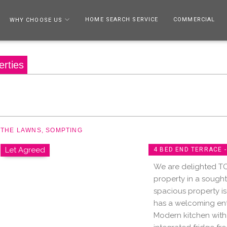
HOME SEARCH SERVICE
COMMERCIAL
WHY CHOOSE US
erties
THE LAWNS, SOMPTING
Let Agreed
4 BED END TERRACE 
We are delighted T
property in a sought
spacious property is
has a welcoming ent
Modern kitchen with