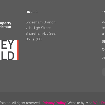
FIND US
S
Shoreham Branch
Wh
72b High Street
t
Shoreham-by Sea
an
BN43 5DB
S
C
or
tates. All rights reserved |
Privacy Policy
Website by Moo
Web Des