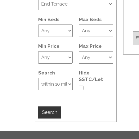
Min Beds
Max Beds
Min Price
Max Price
Search
Hide
SSTC/Let