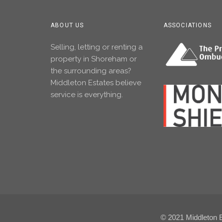
ABOUT US
ASSOCIATIONS
Selling, letting or renting a
property in Shoreham or
the surrounding areas?
Middleton Estates believe
service is everything.
© 2021 Middleton Es