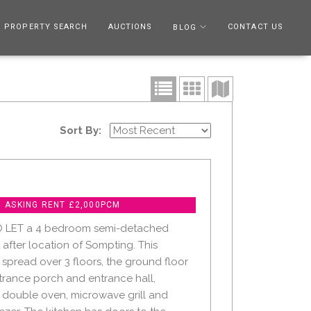
PROPERTY SEARCH
AUCTIONS
CONTACT US
BLOG
Sort By:
- ASKING RENT £2,000PCM
O LET a 4 bedroom semi-detached
 after location of Sompting. This
 spread over 3 floors, the ground floor
rance porch and entrance hall,
 double oven, microwave grill and