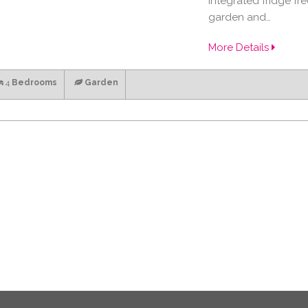
integrated fridge fr
garden and…
More Details
4
Bedrooms
Garden