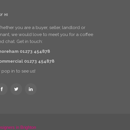
AY HI
ether you are a buyer, seller, landlord or
enant, we would love to meet you for a coffee
d chat. Get in touch:
horeham 01273 454878
ommercial 01273 454878
 pop in to see us!
igners in Brighton