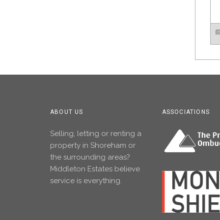
ABOUT US
ASSOCIATIONS
Selling, letting or renting a
property in Shoreham or
the surrounding areas?
Middleton Estates believe
service is everything.