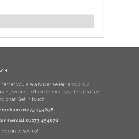
AY HI
ether you are a buyer, seller, landlord or
enant, we would love to meet you for a coffee
d chat. Get in touch:
horeham 01273 454878
ommercial 01273 454878
 pop in to see us!