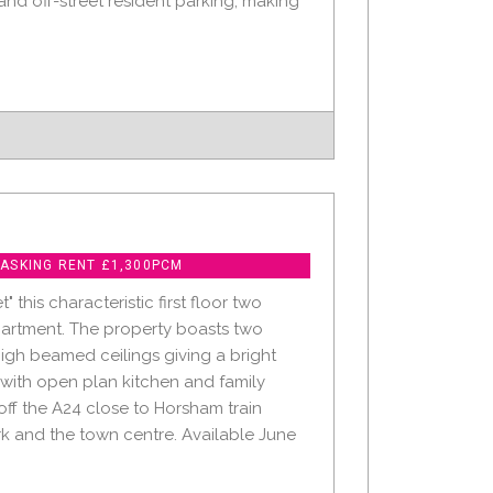
nd off-street resident parking, making
 ASKING RENT £1,300PCM
" this characteristic first floor two
rtment. The property boasts two
gh beamed ceilings giving a bright
 with open plan kitchen and family
ff the A24 close to Horsham train
rk and the town centre. Available June