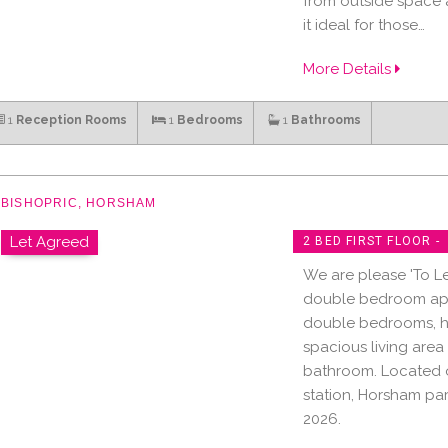
from outside space a
it ideal for those…
More Details
1
Reception Rooms
1
Bedrooms
1
Bathrooms
BISHOPRIC, HORSHAM
Let Agreed
2 BED FIRST FLOOR -
We are please 'To Let
double bedroom apa
double bedrooms, hi
spacious living area
bathroom. Located o
station, Horsham pa
2026.