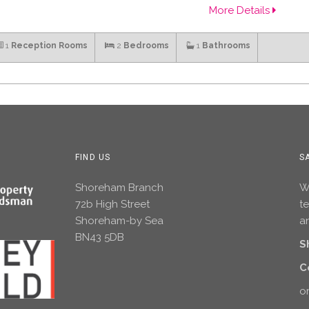
More Details
1
Reception Rooms
2
Bedrooms
1
Bathrooms
FIND US
S
Shoreham Branch
Wh
72b High Street
t
Shoreham-by Sea
an
BN43 5DB
S
C
or