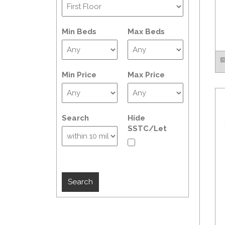
Min Beds
Max Beds
Min Price
Max Price
Search
Hide
SSTC/Let