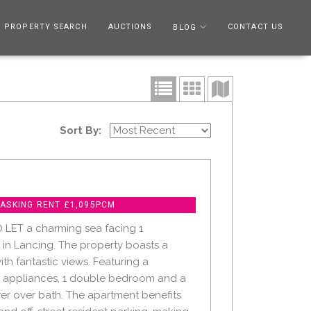
PROPERTY SEARCH
AUCTIONS
CONTACT US
BLOG
Sort By:
 ASKING RENT £1,095PCM
 LET a charming sea facing 1
n Lancing. The property boasts a
ith fantastic views. Featuring a
h appliances, 1 double bedroom and a
r over bath. The apartment benefits