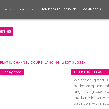
HOME SEARCH SERVICE
COMMERCIAL
WHY CHOOSE US
erties
FLAT 8, CHANNEL COURT, LANCING, WEST SUSSEX
Let Agreed
1 BED FIRST FLOOR -
We are delighted TO
bedroom apartment i
bright living space w
modern kitchen wit
bathroom with showe