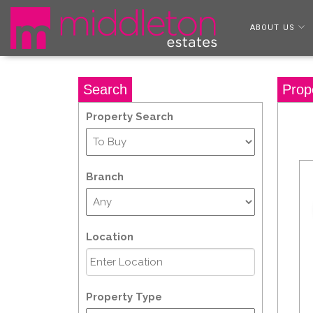
ABOUT US
Search
Prop
Property Search
Branch
Location
Property Type