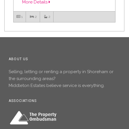
More Details
1
2
2
ABOUT US
Selling, letting or renting a property in Shoreham or
the surrounding areas?
Middleton Estates believe service is everything.
ASSOCIATIONS