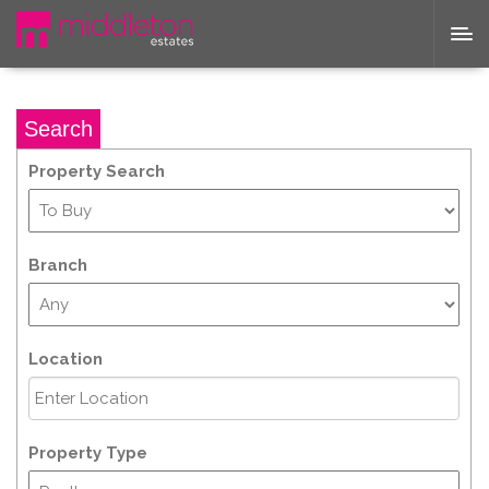
Search
Property Search
Branch
Location
Property Type