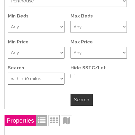
Min Beds
Max Beds
Min Price
Max Price
Search
Hide SSTC/Let
Properties