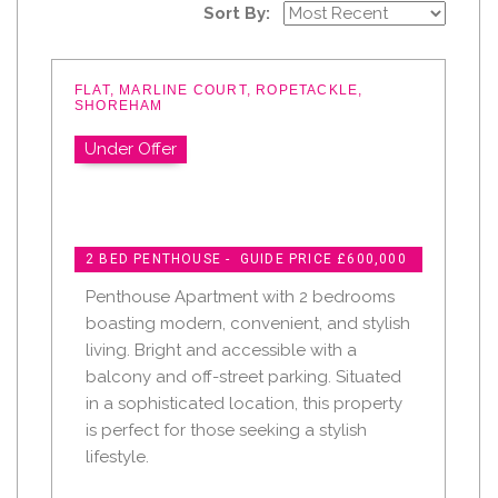
Sort By:
FLAT, MARLINE COURT, ROPETACKLE,
SHOREHAM
Under Offer
2 BED PENTHOUSE - GUIDE PRICE £600,000
Penthouse Apartment with 2 bedrooms
boasting modern, convenient, and stylish
living. Bright and accessible with a
balcony and off-street parking. Situated
in a sophisticated location, this property
is perfect for those seeking a stylish
lifestyle.