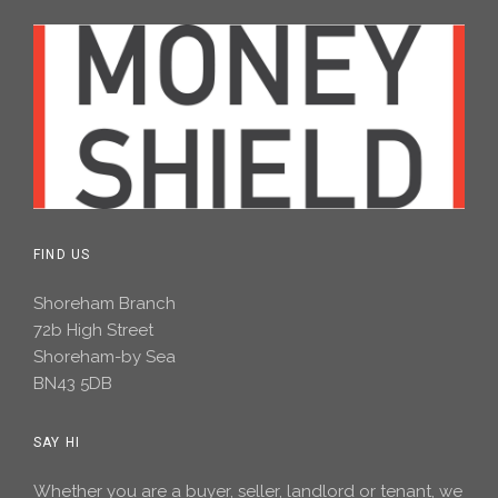
FIND US
Shoreham Branch
72b High Street
Shoreham-by Sea
BN43 5DB
SAY HI
Whether you are a buyer, seller, landlord or tenant, we