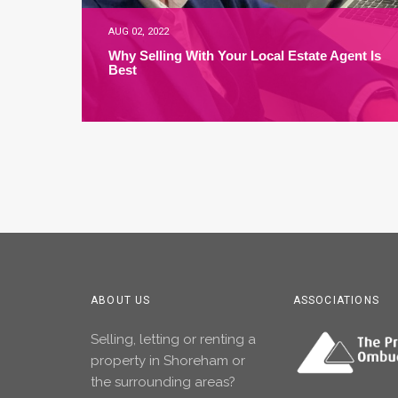
AUG 02, 2022
Why Selling With Your Local Estate Agent Is
Best
ABOUT US
ASSOCIATIONS
Selling, letting or renting a
property in Shoreham or
the surrounding areas?