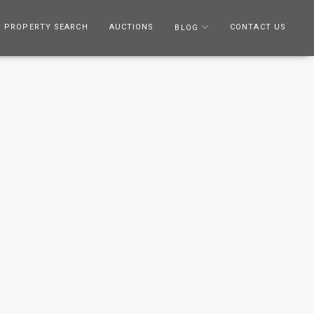
PROPERTY SEARCH
AUCTIONS
CONTACT US
BLOG