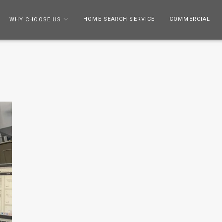
HOME SEARCH SERVICE
COMMERCIAL
WHY CHOOSE US