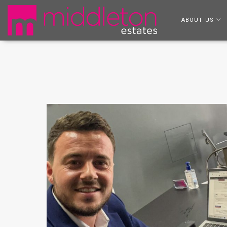
ABOUT US