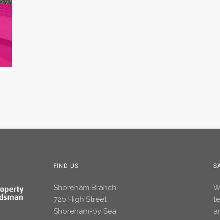
FIND US
S
Shoreham Branch
Wh
72b High Street
t
Shoreham-by Sea
an