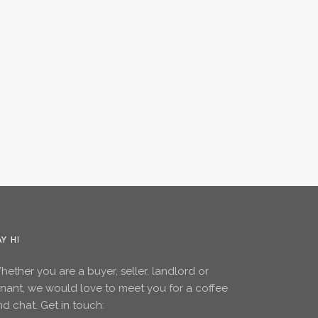
AY HI
ether you are a buyer, seller, landlord or
enant, we would love to meet you for a coffee
d chat. Get in touch: