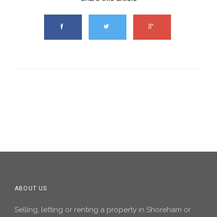
ABOUT US
Selling, letting or renting a property in Shoreham or