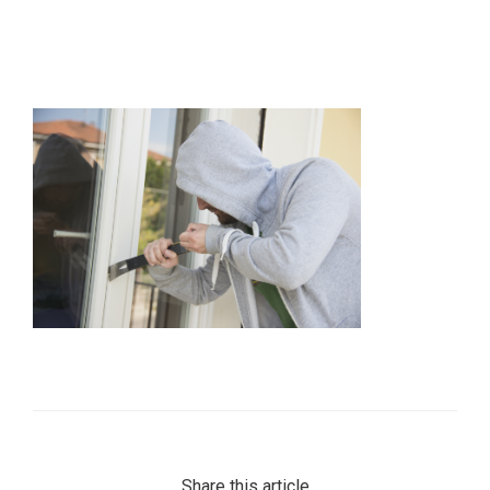
Share this article