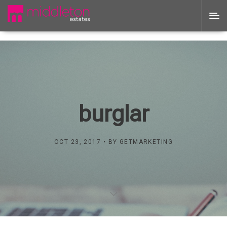
burglar
OCT 23, 2017
BY
GETMARKETING