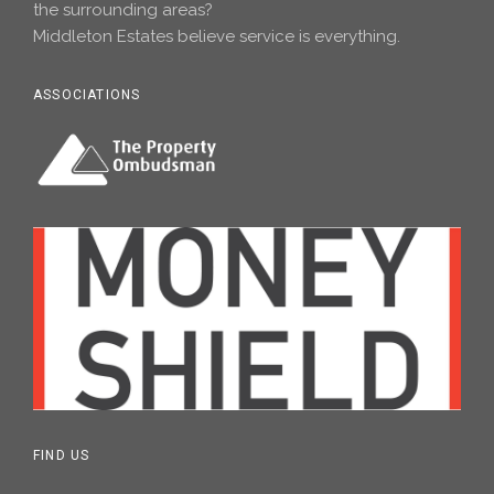
the surrounding areas?
Middleton Estates believe service is everything.
ASSOCIATIONS
FIND US