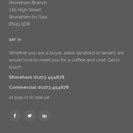
Shoreham Branch
72b High Street
Shoreham-by Sea
BN43 5DB
SAY HI
Whether you are a buyer, seller, landlord or tenant, we
would love to meet you for a coffee and chat. Get in
touch:
Shoreham 01273 454878
Commercial 01273 454878
or pop in to see us!