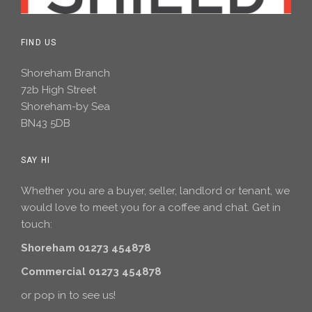
FIND US
Shoreham Branch
72b High Street
Shoreham-by Sea
BN43 5DB
SAY HI
Whether you are a buyer, seller, landlord or tenant, we
would love to meet you for a coffee and chat. Get in
touch:
Shoreham 01273 454878
Commercial 01273 454878
or pop in to see us!