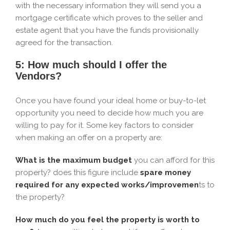
with the necessary information they will send you a
mortgage certificate which proves to the seller and
estate agent that you have the funds provisionally
agreed for the transaction.
5: How much should I offer the
Vendors?
Once you have found your ideal home or buy-to-let
opportunity you need to decide how much you are
willing to pay for it. Some key factors to consider
when making an offer on a property are:
What is the maximum budget
you can afford for this
property? does this figure include
spare money
required for any expected works/improvemen
ts to
the property?
How much do you feel the property is worth to