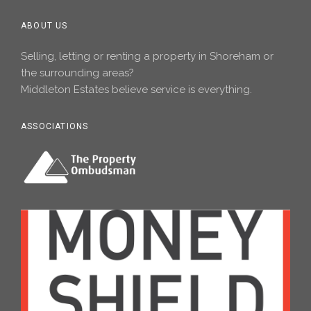
ABOUT US
Selling, letting or renting a property in Shoreham or
the surrounding areas?
Middleton Estates believe service is everything.
ASSOCIATIONS