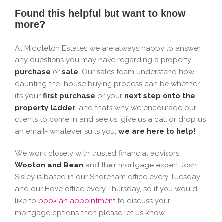
Found this helpful but want to know
more?
At Middleton Estates we are always happy to answer
any questions you may have regarding a property
purchase
or
sale
. Our sales team understand how
daunting the house buying process can be whether
it’s your
first purchase
or your
next step onto the
property ladder
, and that’s why we encourage our
clients to come in and see us, give us a call or drop us
an email- whatever suits you,
we are here to help!
We work closely with trusted financial advisors
Wooton and Bean
and their mortgage expert Josh
Sisley is based in our Shoreham office every Tuesday
and our Hove office every Thursday, so if you would
like to
book an appointment
to discuss your
mortgage options then please let us know.