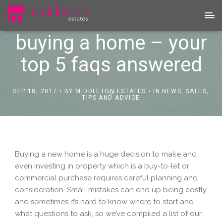
buying a home – your
top 5 faqs answered
SEP 18, 2017
BY
MIDDLETON ESTATES
IN
NEWS
,
SALES
,
TIPS AND ADVICE
Buying a new home is a huge decision to make and
even investing in property which is a buy-to-let or
commercial purchase requires careful planning and
consideration. Small mistakes can end up being costly
and sometimes it’s hard to know where to start and
what questions to ask, so we’ve compiled a list of our