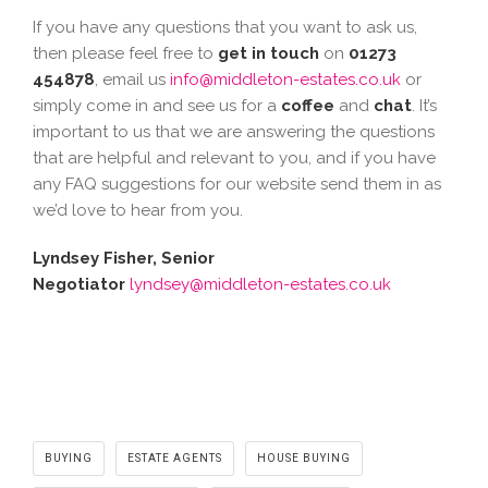
If you have any questions that you want to ask us,
then please feel free to
get in touch
on
01273
454878
, email us
info@middleton-estates.co.uk
or
simply come in and see us for a
coffee
and
chat
. It’s
important to us that we are answering the questions
that are helpful and relevant to you, and if you have
any FAQ suggestions for our website send them in as
we’d love to hear from you.
Lyndsey Fisher, Senior
Negotiator
lyndsey@middleton-estates.co.uk
BUYING
ESTATE AGENTS
HOUSE BUYING