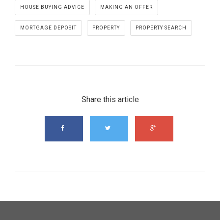
HOUSE BUYING ADVICE
MAKING AN OFFER
MORTGAGE DEPOSIT
PROPERTY
PROPERTY SEARCH
Share this article