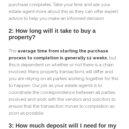
purchase completes. Take your time and ask your
estate agent more about this as they can offer expert
advice to help you make an informed decision.
2: How long will it take to buy a
property?
The
average time from starting the purchase
process to completion is generally 12 weeks
, but
this is dependent on whether or not there is a chain
involved. Many property transactions will differ and
you are relying on all parties working together for this
to happen. Our job as your estate agents is to
coordinate the correspondence between all parties
involved and work with the vendors and solicitors to
ensure that the transaction moves to completion as
soon as possible.
3: How much deposit will I need for my