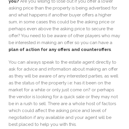
you?
Are you willing to lose out if you offer a lower
asking price than the property is being advertised for
and what happens if another buyer offers a higher
sum, in some cases this could be the asking price or
perhaps even above the asking price to secure the
offer? You need to be aware of other players who may
be interested in making an offer so you can have a
plan of action for any offers and counteroffers
.
You can always speak to the estate agent directly to
ask for advice and information about making an offer
as they will be aware of any interested parties, as well
as the status of the property i.e: has it been on the
market for a while or only just come on? or perhaps
the vendor is looking for a quick sale or they may not
be in a rush to sell. There are a whole host of factors
which could affect the asking price and level of
negotiation if any available and your agent will be
best placed to help you with this.