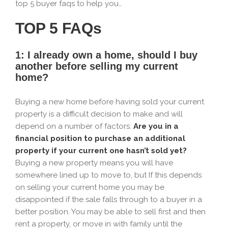
top 5 buyer faqs to help you…
TOP 5 FAQs
1: I already own a home, should I buy
another before selling my current
home?
Buying a new home before having sold your current
property is a difficult decision to make and will
depend on a number of factors.
Are you in a
financial position to purchase an additional
property if your current one hasn’t sold yet?
Buying a new property means you will have
somewhere lined up to move to, but If this depends
on selling your current home you may be
disappointed if the sale falls through to a buyer in a
better position. You may be able to sell first and then
rent a property, or move in with family until the