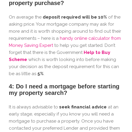
property purchase?
On average the
deposit required will be 10%
of the
asking price. Your mortgage company may ask for
more and it is worth shopping around to find out their
requirements – here is a
handy online calculator from
Money Saving Expert
to help you get started. Don’t
forget that there is the Government
Help to Buy
Scheme
which is worth looking into before making
your decision as the deposit requirement for this can
be as little as
5%
.
4: Do I need a mortgage before starting
my property search?
It is always advisable to
seek financial advice
at an
early stage, especially if you know you will need a
mortgage to purchase a property. Once you have
contacted your preferred Lender and provided them