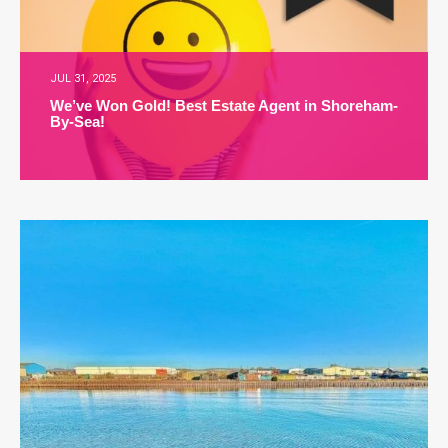
JUL 31, 2025
We’ve Won Gold! Best Estate Agent in Shoreham-
By-Sea!