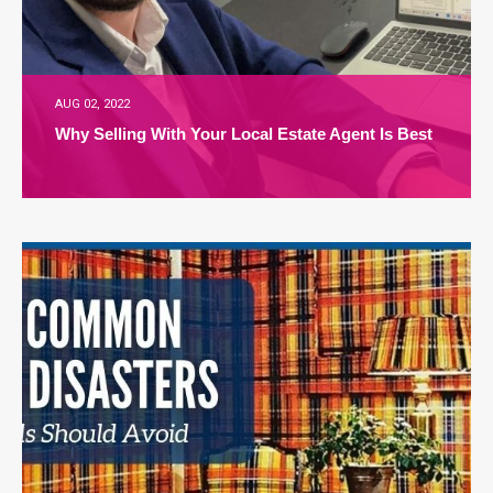
AUG 02, 2022
Why Selling With Your Local Estate Agent Is Best