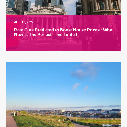
AUG 10, 2024
Rate Cuts Predicted to Boost House Prices : Why
Now Is The Perfect Time To Sell