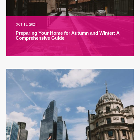
OCT 15, 2024
Preparing Your Home for Autumn and Winter: A
Comprehensive Guide