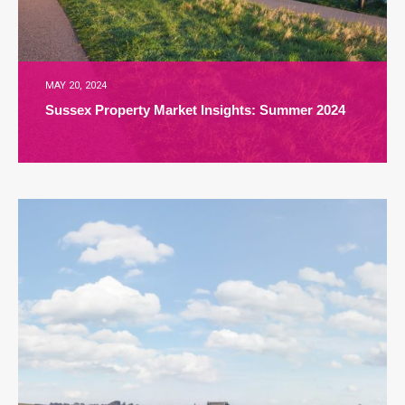
MAY 20, 2024
Sussex Property Market Insights: Summer 2024