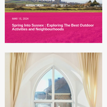
MAR 15, 2024
Spring Into Sussex : Exploring The Best Outdoor
Activities and Neighbourhoods