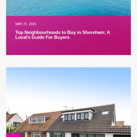
MAY 31, 2025
Top Neighbourhoods to Buy in Shoreham: A
Local’s Guide For Buyers