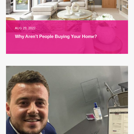
AUG 29, 2022
Why Aren’t People Buying Your Home?