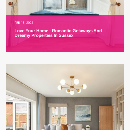
FEB 13, 2024
Love Your Home : Romantic Getaways And
Dreamy Properties In Sussex