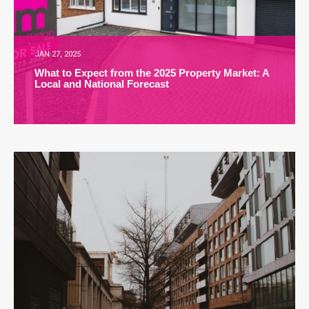
JAN 27, 2025
What to Expect from the 2025 Property Market: A
Local and National Forecast