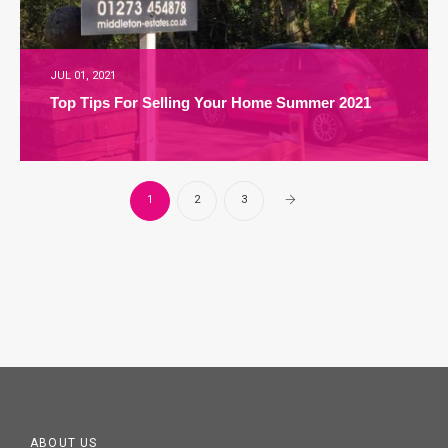
JUL 01, 2021
Top Tips For Selling Your Home Summer 2021
1
2
3
ABOUT US