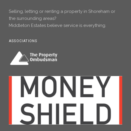
Selling, letting or renting a property in Shoreham or
the surrounding areas?
Middleton Estates believe service is everything.
ASSOCIATIONS