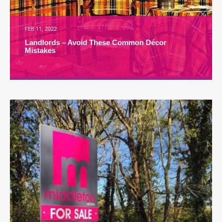
FEB 11, 2022
Landlords – Avoid These Common Décor
Mistakes