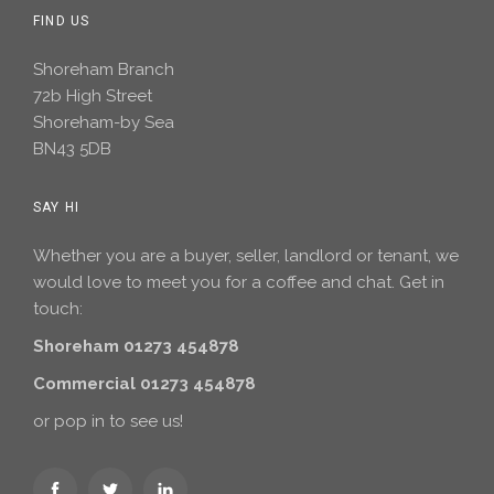
FIND US
Shoreham Branch
72b High Street
Shoreham-by Sea
BN43 5DB
SAY HI
Whether you are a buyer, seller, landlord or tenant, we
would love to meet you for a coffee and chat. Get in
touch:
Shoreham 01273 454878
Commercial 01273 454878
or pop in to see us!