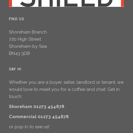
FIND US
Shoreham Branch
72b High Street
Shoreham-by Sea
BN43 5DB
SAY HI
Whether you are a buyer, seller, landlord or tenant, we
would love to meet you for a coffee and chat. Get in
touch:
Shoreham 01273 454878
Commercial 01273 454878
or pop in to see us!