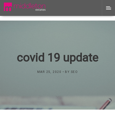
covid 19 update
MAR 25, 2020
BY
SEO