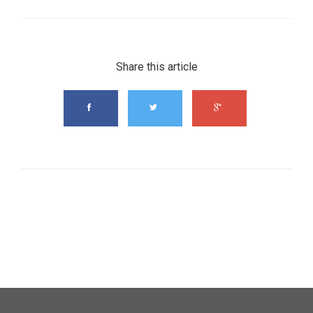
Share this article