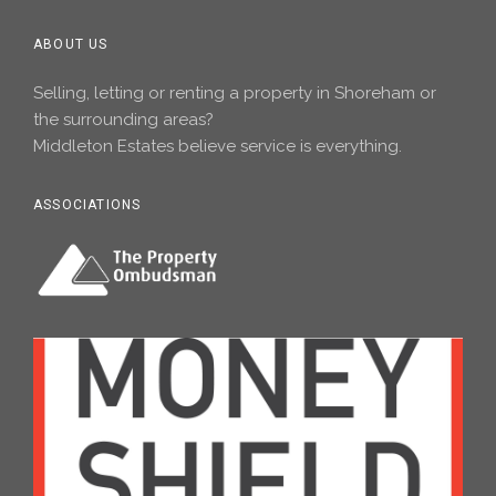
ABOUT US
Selling, letting or renting a property in Shoreham or
the surrounding areas?
Middleton Estates believe service is everything.
ASSOCIATIONS