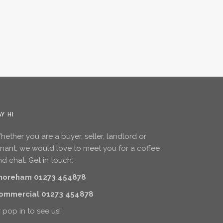
AY HI
ether you are a buyer, seller, landlord or
enant, we would love to meet you for a coffee
d chat. Get in touch:
horeham 01273 454878
ommercial 01273 454878
 pop in to see us!