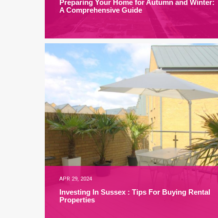
Preparing Your Home for Autumn and Winter:
A Comprehensive Guide
APR 29, 2024
Investing In Sussex : Tips For Buying Rental
Properties