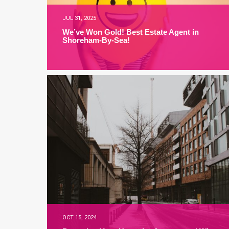
JUL 31, 2025
We’ve Won Gold! Best Estate Agent in
Shoreham-By-Sea!
OCT 15, 2024