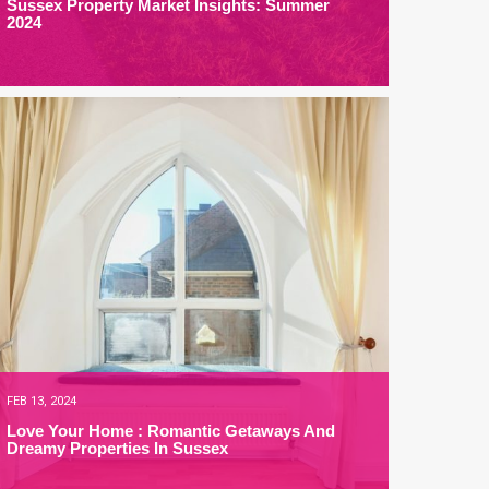
Sussex Property Market Insights: Summer
2024
FEB 13, 2024
Love Your Home : Romantic Getaways And
Dreamy Properties In Sussex