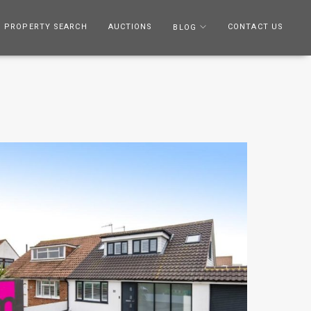
PROPERTY SEARCH
AUCTIONS
CONTACT US
BLOG