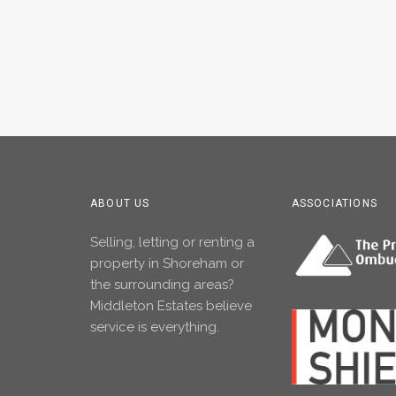
ABOUT US
ASSOCIATIONS
Selling, letting or renting a
property in Shoreham or
the surrounding areas?
Middleton Estates believe
service is everything.