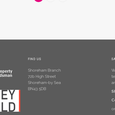
FIND US
S
Shoreham Branch
Wh
72b High Street
t
Shoreham-by Sea
an
BN43 5DB
S
C
or