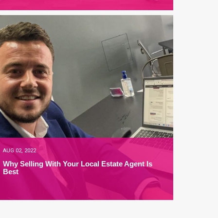
AUG 02, 2022
Why Selling With Your Local Estate Agent Is
Best