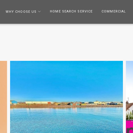
HOME SEARCH SERVICE
COMMERCIAL
WHY CHOOSE US