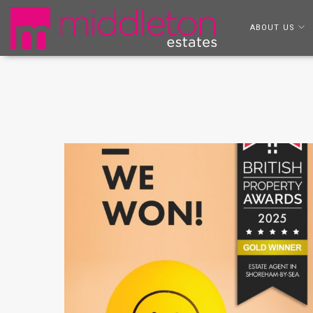
ABOUT US