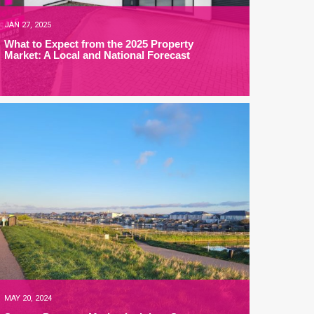
JAN 27, 2025
What to Expect from the 2025 Property
Market: A Local and National Forecast
MAY 20, 2024