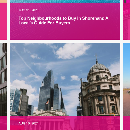
MAY 31, 2025
Top Neighbourhoods to Buy in Shoreham: A
Local’s Guide For Buyers
AUG 10, 2024