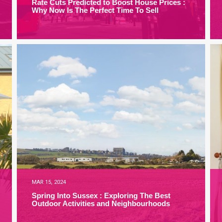
Rate Cuts Predicted to Boost House Prices :
Why Now Is The Perfect Time To Sell
MAR 15, 2024
Spring Into Sussex : Exploring The Best
Outdoor Activities and Neighbourhoods