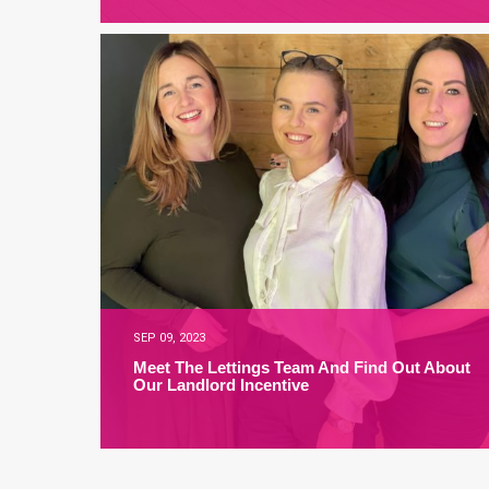
SEP 09, 2023
Meet The Lettings Team And Find Out About
Our Landlord Incentive