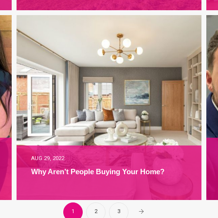
AUG 29, 2022
Why Aren’t People Buying Your Home?
1
2
3