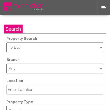
Search
Property Search
Branch
Location
Property Type