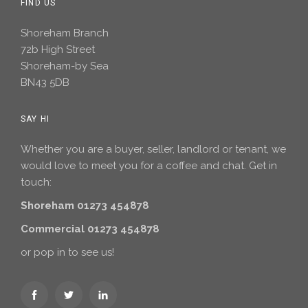
FIND US
Shoreham Branch
72b High Street
Shoreham-by Sea
BN43 5DB
SAY HI
Whether you are a buyer, seller, landlord or tenant, we
would love to meet you for a coffee and chat. Get in
touch:
Shoreham 01273 454878
Commercial 01273 454878
or pop in to see us!