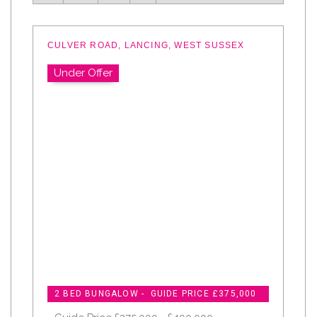
CULVER ROAD, LANCING, WEST SUSSEX
Under Offer
2 BED BUNGALOW - GUIDE PRICE £375,000