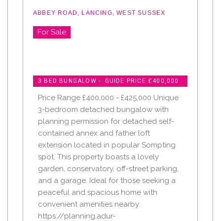
ABBEY ROAD, LANCING, WEST SUSSEX
For Sale
3 BED BUNGALOW - GUIDE PRICE £400,000
Price Range £400,000 - £425,000 Unique
3-bedroom detached bungalow with
planning permission for detached self-
contained annex and father loft
extension located in popular Sompting
spot. This property boasts a lovely
garden, conservatory, off-street parking,
and a garage. Ideal for those seeking a
peaceful and spacious home with
convenient amenities nearby.
https://planning.adur-