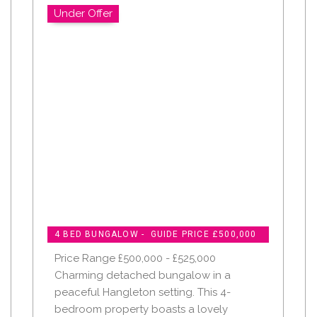
Under Offer
4 BED BUNGALOW - GUIDE PRICE £500,000
Price Range £500,000 - £525,000
Charming detached bungalow in a
peaceful Hangleton setting. This 4-
bedroom property boasts a lovely