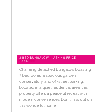
3 BED BUNGALOW - ASKING PRICE
£564,999
Charming detached bungalow boasting
3 bedrooms, a spacious garden,
conservatory, and off-street parking.
Located in a quiet residential area, this
property offers a peaceful retreat with
modern conveniences. Don't miss out on
this wonderful home!