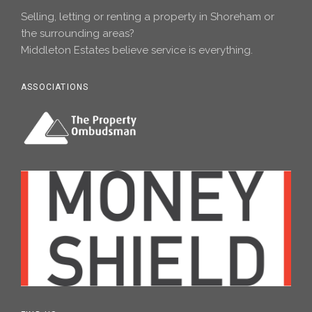
Selling, letting or renting a property in Shoreham or
the surrounding areas?
Middleton Estates believe service is everything.
ASSOCIATIONS