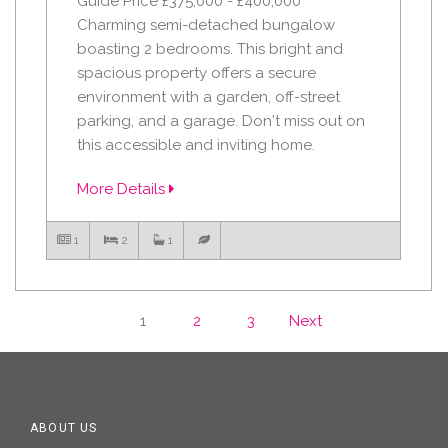
Guide Price £375,000 - £400,000
Charming semi-detached bungalow
boasting 2 bedrooms. This bright and
spacious property offers a secure
environment with a garden, off-street
parking, and a garage. Don't miss out on
this accessible and inviting home.
More Details
1
2
1
1
2
3
Next
ABOUT US