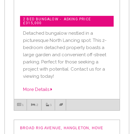
2 BED BUNGALOW - ASKING PRICE
£315,000
Detached bungalow nestled in a
picturesque North Lancing spot. This 2-
bedroom detached property boasts a
large garden and convenient off-street
parking. Perfect for those seeking a
project with potential. Contact us for a
viewing today!
More Details
1
2
1
BROAD RIG AVENUE, HANGLETON, HOVE