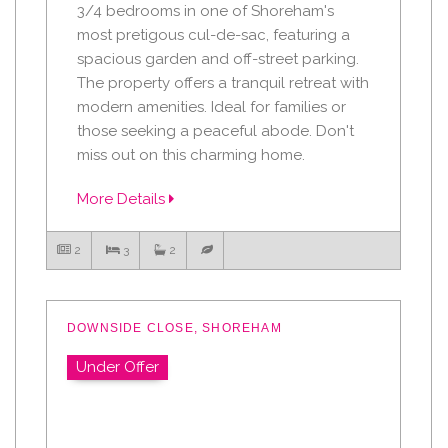
3/4 bedrooms in one of Shoreham's
most pretigous cul-de-sac, featuring a
spacious garden and off-street parking.
The property offers a tranquil retreat with
modern amenities. Ideal for families or
those seeking a peaceful abode. Don't
miss out on this charming home.
More Details
2
3
2
DOWNSIDE CLOSE, SHOREHAM
Under Offer