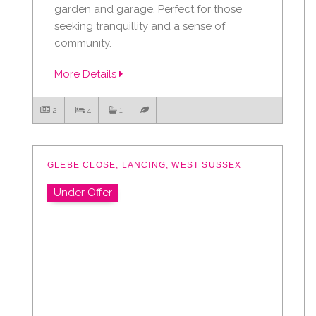
garden and garage. Perfect for those
seeking tranquillity and a sense of
community.
More Details
2
4
1
GLEBE CLOSE, LANCING, WEST SUSSEX
Under Offer