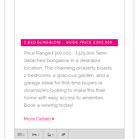
2 BED BUNGALOW - GUIDE PRICE £300,000
Price Range £300,000 - £325,000 Semi-
detached bungalow in a desirable
location. This charming property boasts
2 bedrooms, a spacious garden, and a
garage. Ideal for first-time buyers or
downsizers looking to make this their
home with easy access to amenities.
Book a viewing today!
More Details
1
2
1