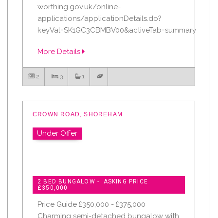
worthing.gov.uk/online-
applications/applicationDetails.do?
keyVal=SK1GC3CBMBV00&activeTab=summary
More Details
2
3
1
CROWN ROAD, SHOREHAM
Under Offer
2 BED BUNGALOW - ASKING PRICE
£350,000
Price Guide £350,000 - £375,000
Charming semi-detached bungalow with