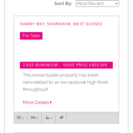
Sort By:
HAMMY WAY, SHOREHAM, WEST SUSSEX
For Sale
2 BED BUNGALOW - GUIDE PRICE £800,000
This immactulate property has been
remodelled to an exceptional high finish
throughout!
More Details
3
2
2