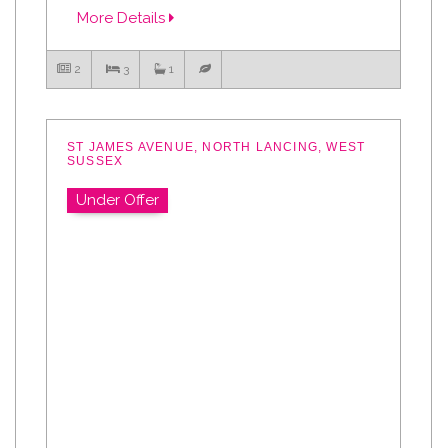
More Details
2
3
1
ST JAMES AVENUE, NORTH LANCING, WEST
SUSSEX
Under Offer