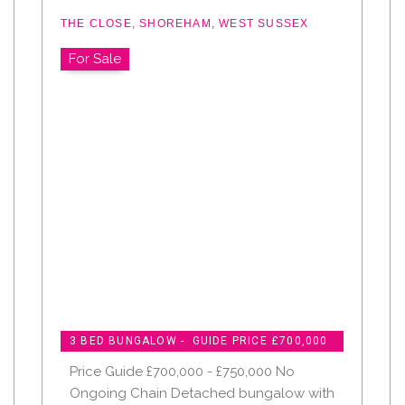
THE CLOSE, SHOREHAM, WEST SUSSEX
For Sale
3 BED BUNGALOW - GUIDE PRICE £700,000
Price Guide £700,000 - £750,000 No
Ongoing Chain Detached bungalow with