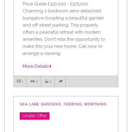
Price Guide £350,000 - £375,000
Charming 2-bedroom semi-detached
bungalow boasting a beautiful garden
and off-street parking. This property
offers a peaceful retreat with modern
amenities. Don't miss the opportunity to
make this your new home. Call now to
arrange a viewing.
More Details
1
2
2
SEA LANE GARDENS, FERRING, WORTHING
Under Offer