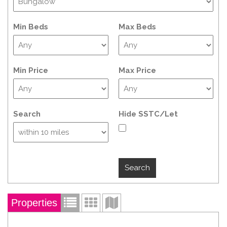
Min Beds
Max Beds
Min Price
Max Price
Search
Hide SSTC/Let
Properties