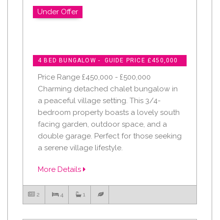
Under Offer
4 BED BUNGALOW - GUIDE PRICE £450,000
Price Range £450,000 - £500,000
Charming detached chalet bungalow in
a peaceful village setting. This 3/4-
bedroom property boasts a lovely south
facing garden, outdoor space, and a
double garage. Perfect for those seeking
a serene village lifestyle.
More Details
2
4
1