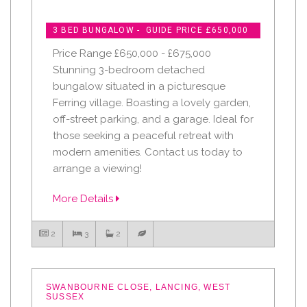
3 BED BUNGALOW - GUIDE PRICE £650,000
Price Range £650,000 - £675,000
Stunning 3-bedroom detached
bungalow situated in a picturesque
Ferring village. Boasting a lovely garden,
off-street parking, and a garage. Ideal for
those seeking a peaceful retreat with
modern amenities. Contact us today to
arrange a viewing!
More Details
2
3
2
SWANBOURNE CLOSE, LANCING, WEST
SUSSEX