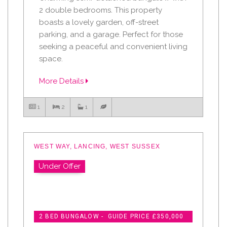
2 double bedrooms. This property
boasts a lovely garden, off-street
parking, and a garage. Perfect for those
seeking a peaceful and convenient living
space.
More Details
1
2
1
WEST WAY, LANCING, WEST SUSSEX
Under Offer
2 BED BUNGALOW - GUIDE PRICE £350,000