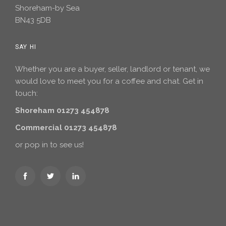
Shoreham-by Sea
BN43 5DB
SAY HI
Whether you are a buyer, seller, landlord or tenant, we
would love to meet you for a coffee and chat. Get in
touch:
Shoreham 01273 454878
Commercial 01273 454878
or pop in to see us!