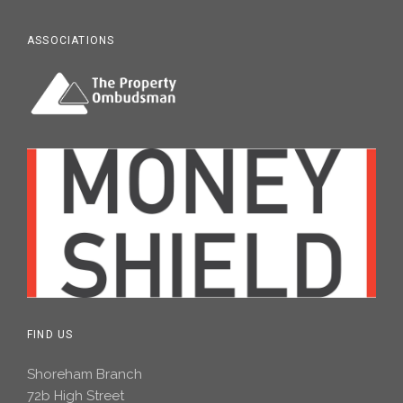
ASSOCIATIONS
FIND US
Shoreham Branch
72b High Street