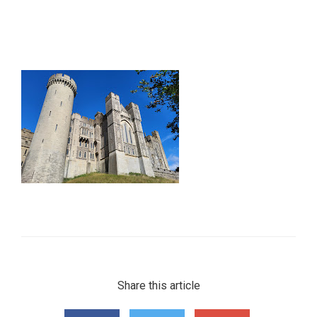
Share this article