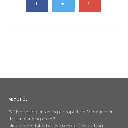
ABOUT US
Selling, letting or renting a property in Shoreham or
the surrounding areas?
Middleton Estates believe service is everything.