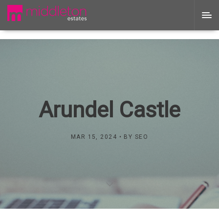
Arundel Castle
MAR 15, 2024
BY
SEO