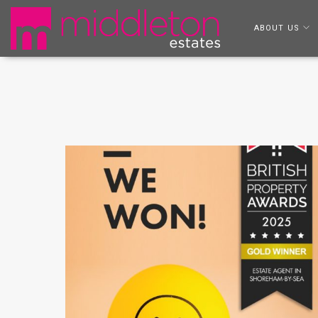
ABOUT US