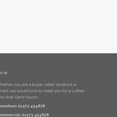
AY HI
ether you are a buyer, seller, landlord or
enant, we would love to meet you for a coffee
d chat. Get in touch:
horeham 01273 454878
ommercial 01273 454878