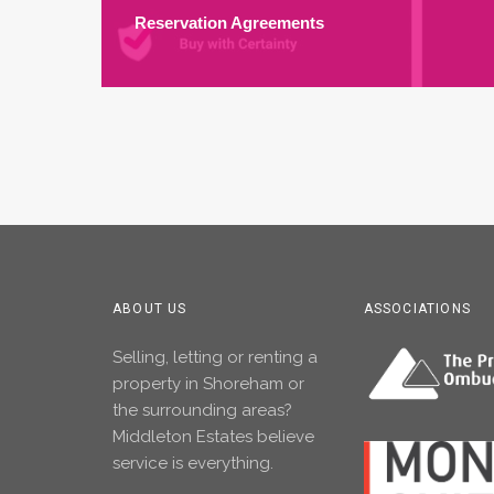
Reservation Agreements
ABOUT US
ASSOCIATIONS
Selling, letting or renting a
property in Shoreham or
the surrounding areas?
Middleton Estates believe
service is everything.