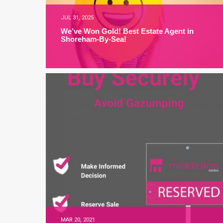
JUL 31, 2025
We’ve Won Gold! Best Estate Agent in
Shoreham-By-Sea!
MAR 20, 2021