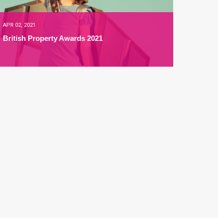
APR 02, 2021
British Property Awards 2021