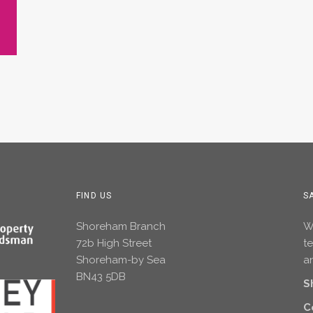
FIND US
S
Shoreham Branch
Wh
72b High Street
t
Shoreham-by Sea
an
BN43 5DB
S
C