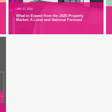
JAN 27, 2025
What to Expect from the 2025 Property
Market: A Local and National Forecast