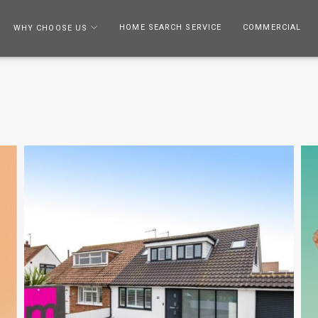
HOME SEARCH SERVICE
COMMERCIAL
WHY CHOOSE US