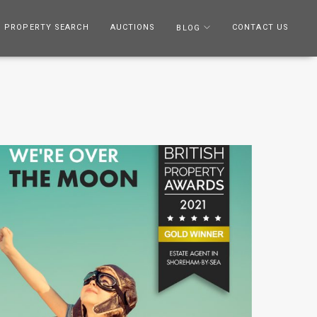
PROPERTY SEARCH
AUCTIONS
CONTACT US
BLOG