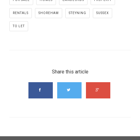
RENTALS
SHOREHAM
STEYNING
SUSSEX
TO LET
Share this article