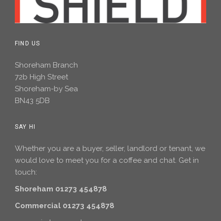
FIND US
Shoreham Branch
72b High Street
Shoreham-by Sea
BN43 5DB
SAY HI
Whether you are a buyer, seller, landlord or tenant, we
would love to meet you for a coffee and chat. Get in
touch:
Shoreham 01273 454878
Commercial 01273 454878