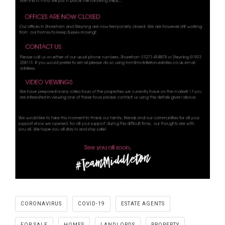
CORONAVIRUS
COVID-19
ESTATE AGENTS
FOR SALE
HOMES
LANDLORDS
PROPERTY