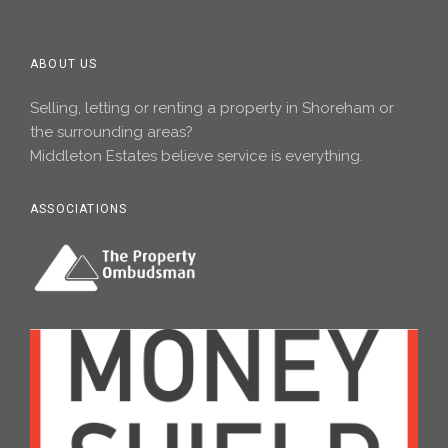
ABOUT US
Selling, letting or renting a property in Shoreham or
the surrounding areas?
Middleton Estates believe service is everything.
ASSOCIATIONS