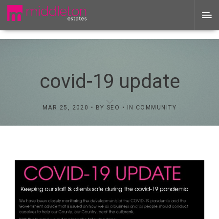
covid-19 update
MAR 25, 2020
BY
SEO
IN
COMMUNITY